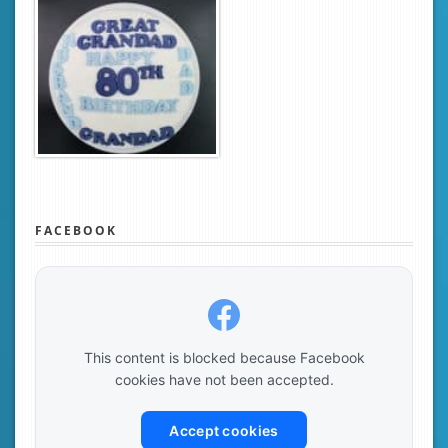
FACEBOOK
This content is blocked because Facebook
cookies have not been accepted.
Accept cookies