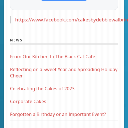
https://www.facebook.com/cakesbydebbiewalbrin
NEWS
From Our Kitchen to The Black Cat Cafe
Reflecting on a Sweet Year and Spreading Holiday
Cheer
Celebrating the Cakes of 2023
Corporate Cakes
Forgotten a Birthday or an Important Event?