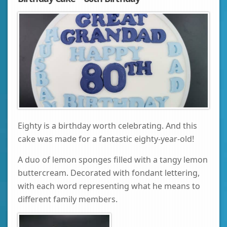
Eighty is a birthday worth celebrating. And this
cake was made for a fantastic eighty-year-old!
A duo of lemon sponges filled with a tangy lemon
buttercream. Decorated with fondant lettering,
with each word representing what he means to
different family members.