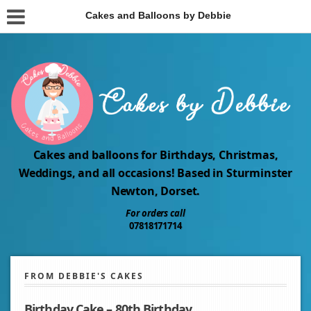
Cakes and Balloons by Debbie
Cakes and balloons for Birthdays, Christmas,
Weddings, and all occasions! Based in Sturminster
Newton, Dorset.
For orders call
07818171714
FROM DEBBIE'S CAKES
Birthday Cake – 80th Birthday