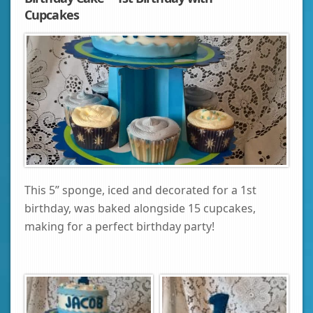
Cupcakes
This 5” sponge, iced and decorated for a 1st
birthday, was baked alongside 15 cupcakes,
making for a perfect birthday party!