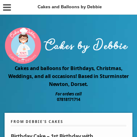
Cakes and Balloons by Debbie
Cakes and balloons for Birthdays, Christmas,
Weddings, and all occasions! Based in Sturminster
Newton, Dorset.
For orders call
07818171714
FROM DEBBIE'S CAKES
Birthday Cake – 1st Birthday with