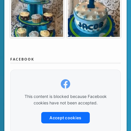
FACEBOOK
This content is blocked because Facebook
cookies have not been accepted.
Accept cookies