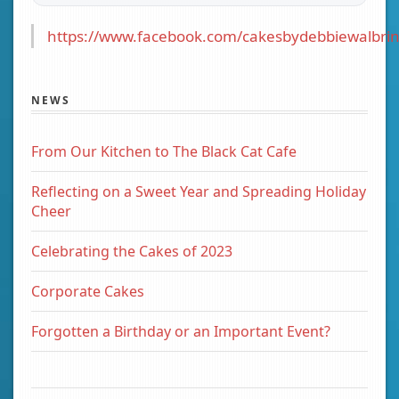
https://www.facebook.com/cakesbydebbiewalbrin
NEWS
From Our Kitchen to The Black Cat Cafe
Reflecting on a Sweet Year and Spreading Holiday
Cheer
Celebrating the Cakes of 2023
Corporate Cakes
Forgotten a Birthday or an Important Event?