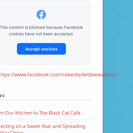
This content is blocked because Facebook
cookies have not been accepted.
Accept cookies
ttps://www.facebook.com/cakesbydebbiewalbrin/
WS
m Our Kitchen to The Black Cat Cafe
lecting on a Sweet Year and Spreading
iday Cheer