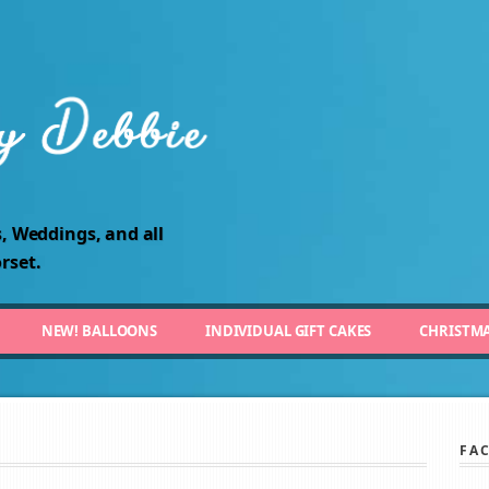
, Weddings, and all
rset.
NEW! BALLOONS
INDIVIDUAL GIFT CAKES
CHRISTM
FA