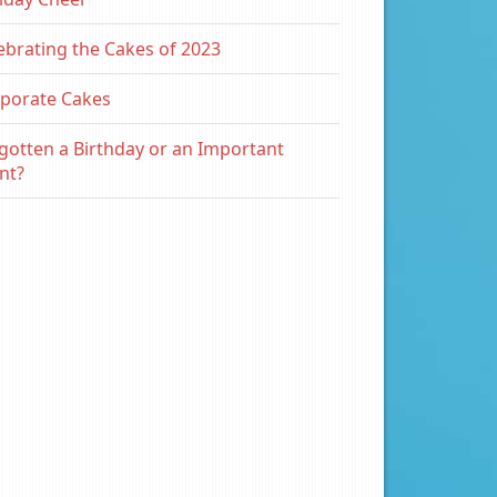
ebrating the Cakes of 2023
porate Cakes
gotten a Birthday or an Important
nt?