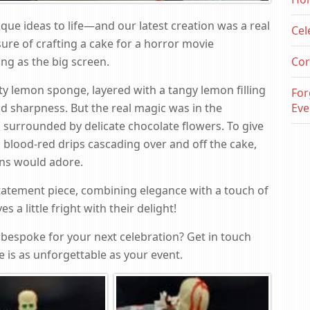
que ideas to life—and our latest creation was a real
Cel
ure of crafting a cake for a horror movie
ling as the big screen.
Cor
ty lemon sponge, layered with a tangy lemon filling
For
d sharpness. But the real magic was in the
Eve
 surrounded by delicate chocolate flowers. To give
ed blood-red drips cascading over and off the cake,
ans would adore.
statement piece, combining elegance with a touch of
a little fright with their delight!
bespoke for your next celebration? Get in touch
 is as unforgettable as your event.