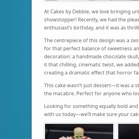
At Cakes by Debbie, we love bringing uni
showstopper! Recently, we had the pleas
enthusiast’s birthday, and it was as thril
The centrepiece of this design was a zes
for that perfect balance of sweetness an
decoration: a handmade chocolate skull,
it that chilling, cinematic twist, we add
creating a dramatic effect that horror f
This cake wasn’t just dessert—it was a 
the macabre. Perfect for anyone who loves 
Looking for something equally bold and 
with us today—we’ll make sure your cake