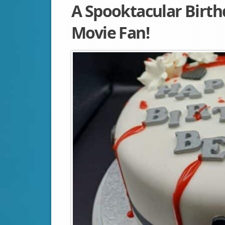
A Spooktacular Birth
Movie Fan!