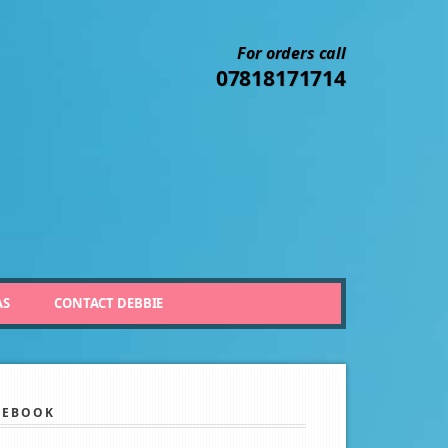
For orders call
07818171714
AS
CONTACT DEBBIE
CEBOOK