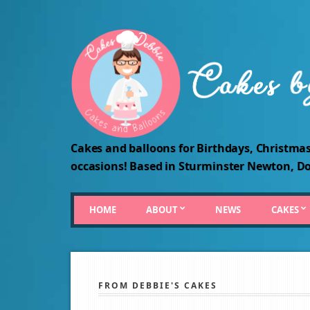
Cakes and balloons for Birthdays, Christmas
occasions! Based in Sturminster Newton, Do
HOME
ABOUT
NEWS
CAKES
FROM DEBBIE'S CAKES