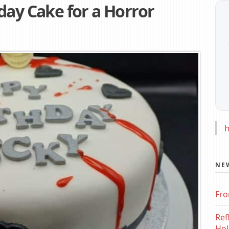
day Cake for a Horror
h
NE
Fro
Ref
Hol