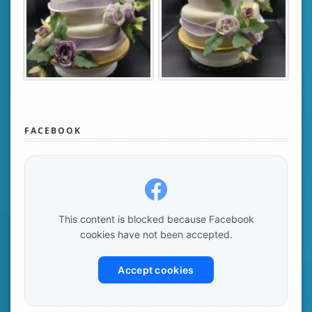
FACEBOOK
This content is blocked because Facebook
cookies have not been accepted.
Accept cookies