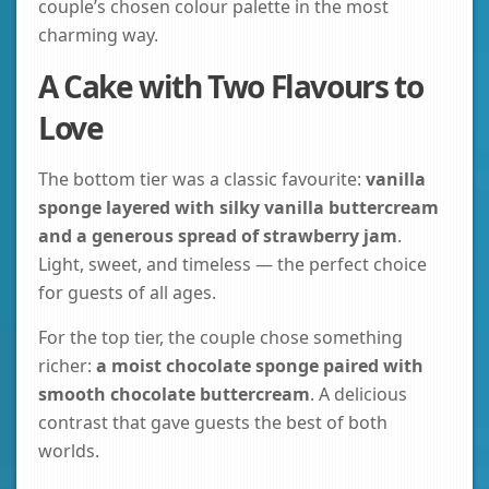
couple’s chosen colour palette in the most
charming way.
A Cake with Two Flavours to
Love
The bottom tier was a classic favourite:
vanilla
sponge layered with silky vanilla buttercream
and a generous spread of strawberry jam
.
Light, sweet, and timeless — the perfect choice
for guests of all ages.
For the top tier, the couple chose something
richer:
a moist chocolate sponge paired with
smooth chocolate buttercream
. A delicious
contrast that gave guests the best of both
worlds.