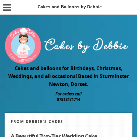
Cakes and Balloons by Debbie
Cakes and balloons for Birthdays, Christmas,
Weddings, and all occasions! Based in Sturminster
Newton, Dorset.
For orders call
07818171714
FROM DEBBIE'S CAKES
A Beautiful Two‑Tier Wedding Cake