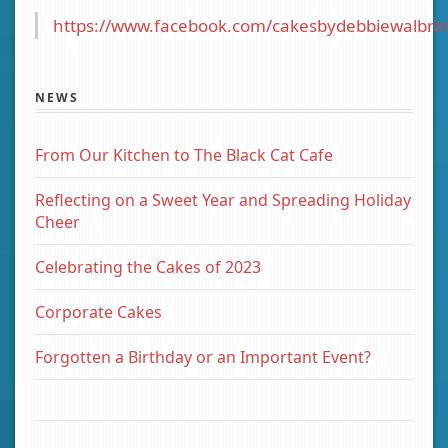
https://www.facebook.com/cakesbydebbiewalbrin
NEWS
From Our Kitchen to The Black Cat Cafe
Reflecting on a Sweet Year and Spreading Holiday
Cheer
Celebrating the Cakes of 2023
Corporate Cakes
Forgotten a Birthday or an Important Event?