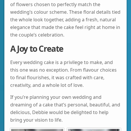
of flowers chosen to perfectly match the
wedding’s colour scheme. These floral details tied
the whole look together, adding a fresh, natural
elegance that made the cake feel right at home in
the couple’s celebration.
A Joy to Create
Every wedding cake is a privilege to make, and
this one was no exception. From flavour choices
to final flourishes, it was crafted with care,
creativity, and a whole lot of love.
If you’re planning your own wedding and
dreaming of a cake that’s personal, beautiful, and
delicious, Debbie would be delighted to help
bring your vision to life.