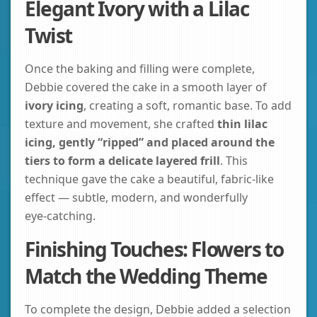
Elegant Ivory with a Lilac
Twist
Once the baking and filling were complete,
Debbie covered the cake in a smooth layer of
ivory icing
, creating a soft, romantic base. To add
texture and movement, she crafted
thin lilac
icing, gently “ripped” and placed around the
tiers to form a delicate layered frill
. This
technique gave the cake a beautiful, fabric‑like
effect — subtle, modern, and wonderfully
eye‑catching.
Finishing Touches: Flowers to
Match the Wedding Theme
To complete the design, Debbie added a selection