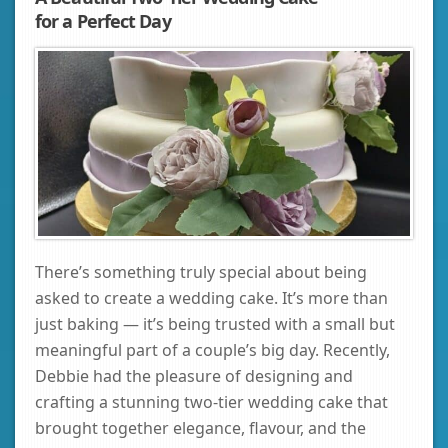
for a Perfect Day
There’s something truly special about being
asked to create a wedding cake. It’s more than
just baking — it’s being trusted with a small but
meaningful part of a couple’s big day. Recently,
Debbie had the pleasure of designing and
crafting a stunning two‑tier wedding cake that
brought together elegance, flavour, and the